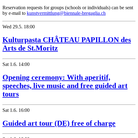
Reservation requests for groups (schools or individuals) can be sent
by e-mail to
kunstvermittlung@biennale-bregaglia.ch
Wed
29.5.
18:00
Kulturpasta CHÂTEAU PAPILLON des
Arts de St.Moritz
Sat
1.6.
14:00
Opening ceremony: With aperitif,
speeches, live music and free guided art
tours
Sat
1.6.
16:00
Guided art tour (DE) free of charge