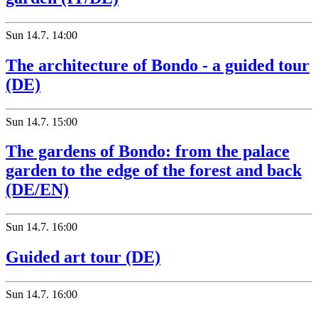
Sun
14.7.
14:00
The architecture of Bondo - a guided tour
(DE)
Sun
14.7.
15:00
The gardens of Bondo: from the palace
garden to the edge of the forest and back
(DE/EN)
Sun
14.7.
16:00
Guided art tour (DE)
Sun
14.7.
16:00