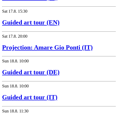
Sat
17.8.
15:30
Guided art tour (EN)
Sat
17.8.
20:00
Projection: Amare Gio Ponti (IT)
Sun
18.8.
10:00
Guided art tour (DE)
Sun
18.8.
10:00
Guided art tour (IT)
Sun
18.8.
11:30