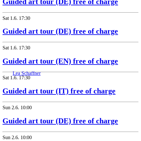
Guided art tour (DE) free of charge
Sat
1.6.
17:30
Guided art tour (DE) free of charge
Sat
1.6.
17:30
Guided art tour (EN) free of charge
Lea Schaffner
Sat
1.6.
17:30
Guided art tour (IT) free of charge
Sun
2.6.
10:00
Guided art tour (DE) free of charge
Sun
2.6.
10:00