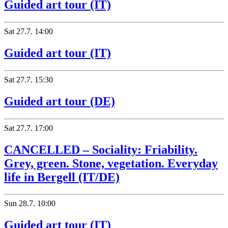
Guided art tour (IT)
Sat
27.7.
14:00
Guided art tour (IT)
Sat
27.7.
15:30
Guided art tour (DE)
Sat
27.7.
17:00
CANCELLED – Sociality: Friability.
Grey, green. Stone, vegetation. Everyday
life in Bergell (IT/DE)
Sun
28.7.
10:00
Guided art tour (IT)