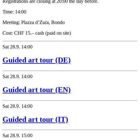
Registrations are closing at 20:00 the day before.
Time:
14:00
Meeting:
Plazza d’Zura, Bondo
Cost:
CHF 15.– cash (paid on site)
Sat
28.9.
14:00
Guided art tour (DE)
Sat
28.9.
14:00
Guided art tour (EN)
Sat
28.9.
14:00
Guided art tour (IT)
Sat
28.9.
15:00