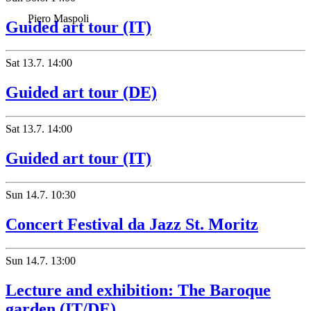
Piero Maspoli
Guided art tour (IT)
Sat
13.7.
14:00
Guided art tour (DE)
Sat
13.7.
14:00
Guided art tour (IT)
Sun
14.7.
10:30
Concert Festival da Jazz St. Moritz
Sun
14.7.
13:00
Lecture and exhibition: The Baroque
garden (IT/DE)