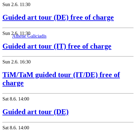
Sun
2.6.
11:30
Guided art tour (DE) free of charge
Sun
2.6.
11:30
Athene Galiciadis
Guided art tour (IT) free of charge
Sun
2.6.
16:30
TiM/TaM guided tour (IT/DE) free of
charge
Sat
8.6.
14:00
Guided art tour (DE)
Sat
8.6.
14:00