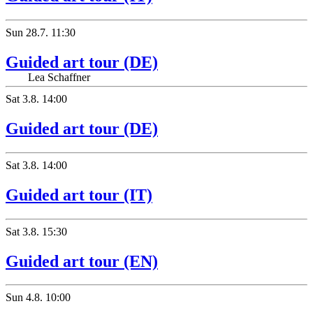
Sun
28.7.
11:30
Guided art tour (DE)
Lea Schaffner
Sat
3.8.
14:00
Guided art tour (DE)
Sat
3.8.
14:00
Guided art tour (IT)
Sat
3.8.
15:30
Guided art tour (EN)
Sun
4.8.
10:00