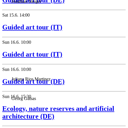
Guided art tour (DE)
Jonathan Steiger
Sat
15.6.
14:00
Guided art tour (IT)
Sun
16.6.
10:00
Guided art tour (IT)
Sun
16.6.
10:00
Juliana Rios Martinez
Guided art tour (DE)
Sun
16.6.
15:30
Georg Gatsas
Ecology, nature reserves and artificial
architecture (DE)