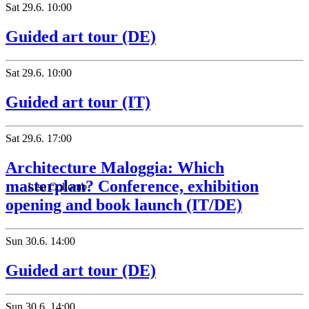
Sat
29.6.
10:00
Guided art tour (DE)
Sat
29.6.
10:00
Guided art tour (IT)
Sat
29.6.
17:00
Architecture Maloggia: Which
masterplan? Conference, exhibition
Lisa Collomb
opening and book launch (IT/DE)
Sun
30.6.
14:00
Guided art tour (DE)
Sun
30.6.
14:00