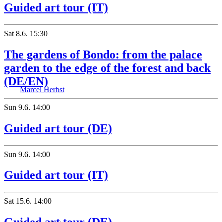
Guided art tour (IT)
Sat
8.6.
15:30
The gardens of Bondo: from the palace
garden to the edge of the forest and back
(DE/EN)
Marcel Herbst
Sun
9.6.
14:00
Guided art tour (DE)
Sun
9.6.
14:00
Guided art tour (IT)
Sat
15.6.
14:00