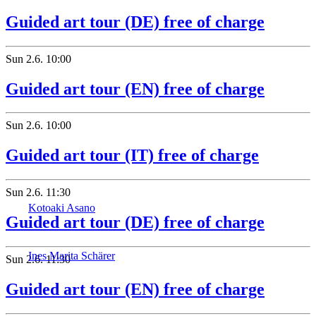
Guided art tour (DE) free of charge
Sun
2.6.
10:00
Guided art tour (EN) free of charge
Sun
2.6.
10:00
Guided art tour (IT) free of charge
Sun
2.6.
11:30
Kotoaki Asano
Guided art tour (DE) free of charge
Ines Marita Schärer
Sun
2.6.
11:30
Guided art tour (EN) free of charge