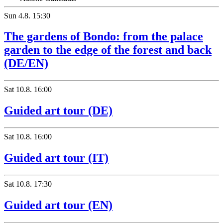
Sun
4.8.
15:30
The gardens of Bondo: from the palace
garden to the edge of the forest and back
(DE/EN)
Sat
10.8.
16:00
Guided art tour (DE)
Sat
10.8.
16:00
Guided art tour (IT)
Sat
10.8.
17:30
Guided art tour (EN)