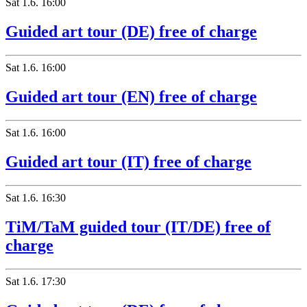
Sat
1.6.
16:00
Guided art tour (DE) free of charge
Sat
1.6.
16:00
Guided art tour (EN) free of charge
Sat
1.6.
16:00
Guided art tour (IT) free of charge
Sat
1.6.
16:30
TiM/TaM guided tour (IT/DE) free of
charge
Sat
1.6.
17:30