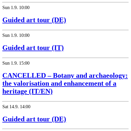
Sun
1.9.
10:00
Guided art tour (DE)
Sun
1.9.
10:00
Guided art tour (IT)
Sun
1.9.
15:00
CANCELLED – Botany and archaeology:
the valorisation and enhancement of a
heritage (IT/EN)
Sat
14.9.
14:00
Guided art tour (DE)