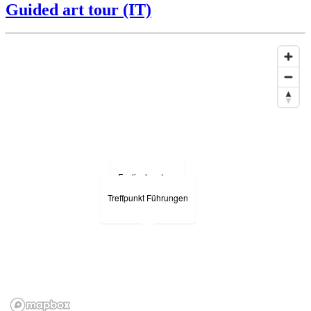
Guided art tour (IT)
Festivalzentrum
Treffpunkt Führungen