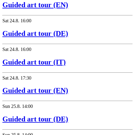
Guided art tour (EN)
Sat
24.8.
16:00
Guided art tour (DE)
Sat
24.8.
16:00
Guided art tour (IT)
Sat
24.8.
17:30
Guided art tour (EN)
Sun
25.8.
14:00
Guided art tour (DE)
Sun
25.8.
14:00