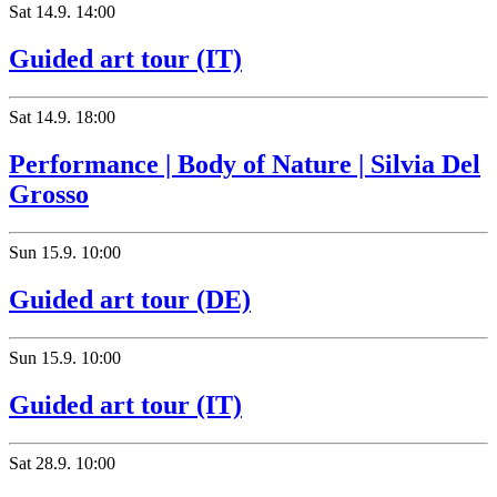
Sat
14.9.
14:00
Guided art tour (IT)
Sat
14.9.
18:00
Performance | Body of Nature | Silvia Del
Grosso
Sun
15.9.
10:00
Guided art tour (DE)
Sun
15.9.
10:00
Guided art tour (IT)
Sat
28.9.
10:00