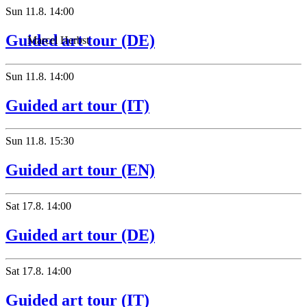
Sun
11.8.
14:00
Guided art tour (DE)
Marcel Herbst
Sun
11.8.
14:00
Guided art tour (IT)
Sun
11.8.
15:30
Guided art tour (EN)
Sat
17.8.
14:00
Guided art tour (DE)
Sat
17.8.
14:00
Guided art tour (IT)