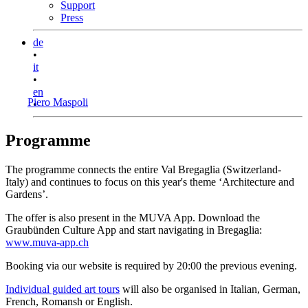
Support
Press
de
•
it
•
en
Piero Maspoli
•
Programme
The programme connects the entire Val Bregaglia (Switzerland-
Italy) and continues to focus on this year's theme ‘Architecture and
Gardens’.
The offer is also present in the MUVA App. Download the
Graubünden Culture App and start navigating in Bregaglia:
www.muva-app.ch
Booking via our website is required by 20:00 the previous evening.
Individual guided art tours
will also be organised in Italian, German,
French, Romansh or English.