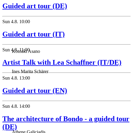
Guided art tour (DE)
Sun
4.8.
10:00
Guided art tour (IT)
Sun
4.8.
11:00
Kotoaki Asano
Artist Talk with Lea Schaffner (IT/DE)
Ines Marita Schärer
Sun
4.8.
13:00
Guided art tour (EN)
Sun
4.8.
14:00
The architecture of Bondo - a guided tour
(DE)
Athene Galiciadis