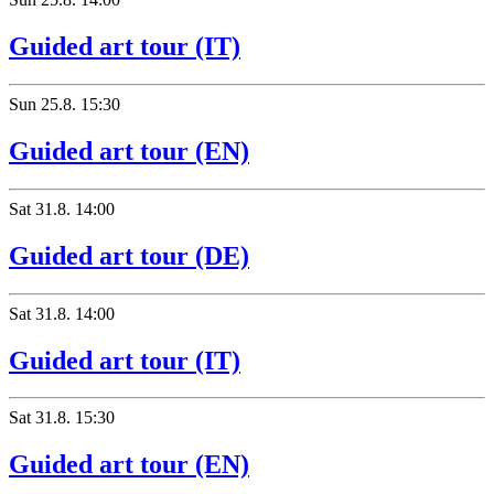
Guided art tour (IT)
Sun
25.8.
15:30
Guided art tour (EN)
Sat
31.8.
14:00
Guided art tour (DE)
Sat
31.8.
14:00
Guided art tour (IT)
Sat
31.8.
15:30
Guided art tour (EN)