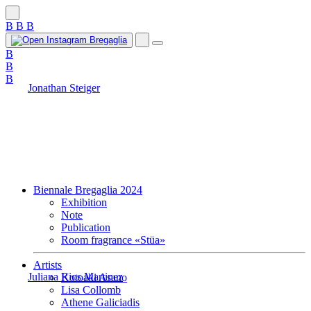
B
B
B
B
B
B
Jonathan Steiger
Biennale Bregaglia 2024
Exhibition
Note
Publication
Room fragrance «Stüa»
Artists
Juliana Rios Martinez
Kotoaki Asano
Lisa Collomb
Athene Galiciadis