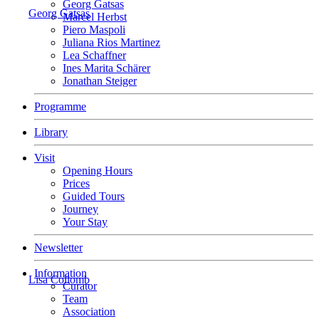
Georg Gatsas
Georg Gatsas
Marcel Herbst
Piero Maspoli
Juliana Rios Martinez
Lea Schaffner
Ines Marita Schärer
Jonathan Steiger
Programme
Library
Visit
Opening Hours
Prices
Guided Tours
Journey
Your Stay
Newsletter
Information
Lisa Collomb
Curator
Team
Association