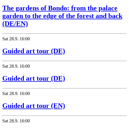
The gardens of Bondo: from the palace
garden to the edge of the forest and back
(DE/EN)
Sat
28.9.
16:00
Guided art tour (DE)
Sat
28.9.
16:00
Guided art tour (DE)
Sat
28.9.
16:00
Guided art tour (EN)
Hotel Bregaglia
Sat
28.9.
16:00