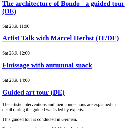
The architecture of Bondo - a guided tour
(DE)
Sat
28.9.
11:00
Artist Talk with Marcel Herbst (IT/DE)
Sat
28.9.
12:00
Finissage with autumnal snack
Sat
28.9.
14:00
Guided art tour (DE)
The artistic interventions and their connections are explained in
detail during the guided walks led by experts.
This guided tour is conducted in German.