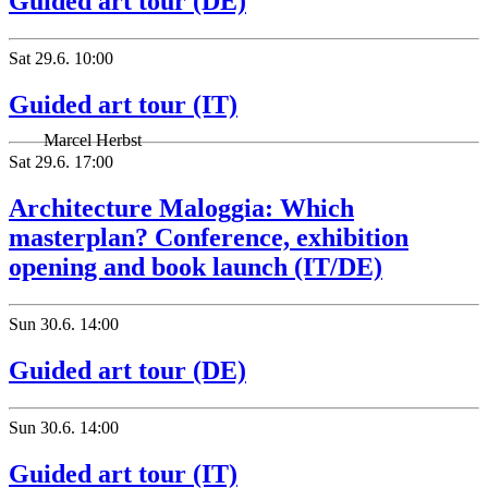
Guided art tour (DE)
Sat
29.6.
10:00
Guided art tour (IT)
Marcel Herbst
Sat
29.6.
17:00
Architecture Maloggia: Which
masterplan? Conference, exhibition
opening and book launch (IT/DE)
Sun
30.6.
14:00
Guided art tour (DE)
Sun
30.6.
14:00
Guided art tour (IT)