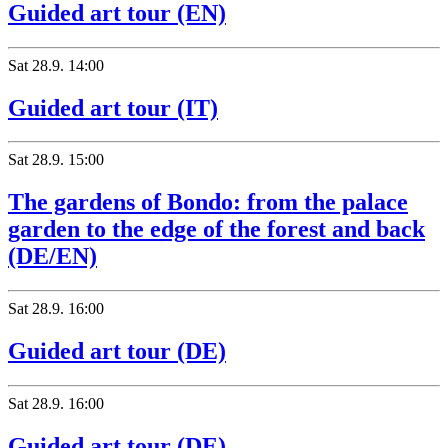
Guided art tour (EN)
Sat
28.9.
14:00
Guided art tour (IT)
Sat
28.9.
15:00
The gardens of Bondo: from the palace
garden to the edge of the forest and back
(DE/EN)
Sat
28.9.
16:00
Guided art tour (DE)
Sat
28.9.
16:00
Guided art tour (DE)