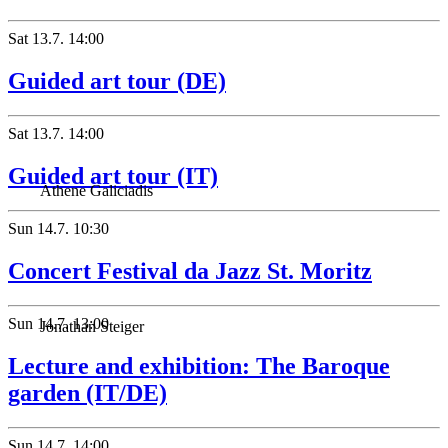
Sat
13.7.
14:00
Guided art tour (DE)
Sat
13.7.
14:00
Guided art tour (IT)
Athene Galiciadis
Sun
14.7.
10:30
Concert Festival da Jazz St. Moritz
Sun
14.7.
13:00
Jonathan Steiger
Lecture and exhibition: The Baroque
garden (IT/DE)
Sun
14.7.
14:00