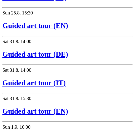
Sun
25.8.
15:30
Guided art tour (EN)
Sat
31.8.
14:00
Guided art tour (DE)
Sat
31.8.
14:00
Guided art tour (IT)
Sat
31.8.
15:30
Guided art tour (EN)
Sun
1.9.
10:00