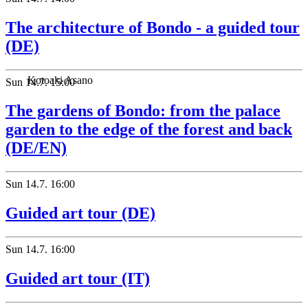
The architecture of Bondo - a guided tour
(DE)
Kotoaki Asano
Sun
14.7.
15:00
The gardens of Bondo: from the palace
garden to the edge of the forest and back
(DE/EN)
Sun
14.7.
16:00
Guided art tour (DE)
Sun
14.7.
16:00
Guided art tour (IT)