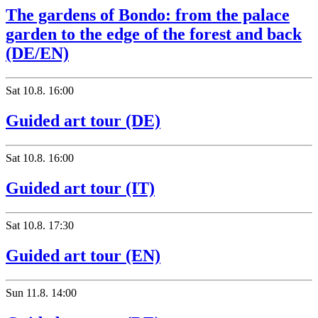
The gardens of Bondo: from the palace
garden to the edge of the forest and back
(DE/EN)
Sat
10.8.
16:00
Guided art tour (DE)
Sat
10.8.
16:00
Guided art tour (IT)
Sat
10.8.
17:30
Guided art tour (EN)
Sun
11.8.
14:00