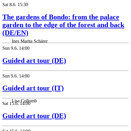
Sat
8.6.
15:30
The gardens of Bondo: from the palace
garden to the edge of the forest and back
(DE/EN)
Ines Marita Schärer
Sun
9.6.
14:00
Guided art tour (DE)
Sun
9.6.
14:00
Guided art tour (IT)
Lisa Collomb
Sat
15.6.
14:00
Guided art tour (DE)