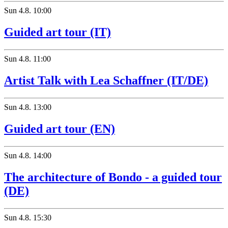
Sun
4.8.
10:00
Guided art tour (IT)
Sun
4.8.
11:00
Artist Talk with Lea Schaffner (IT/DE)
Sun
4.8.
13:00
Guided art tour (EN)
Sun
4.8.
14:00
The architecture of Bondo - a guided tour
(DE)
Sun
4.8.
15:30