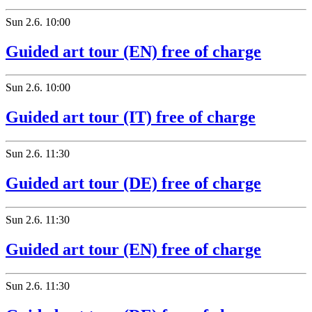
Sun
2.6.
10:00
Guided art tour (EN) free of charge
Sun
2.6.
10:00
Guided art tour (IT) free of charge
Sun
2.6.
11:30
Guided art tour (DE) free of charge
Sun
2.6.
11:30
Guided art tour (EN) free of charge
Sun
2.6.
11:30