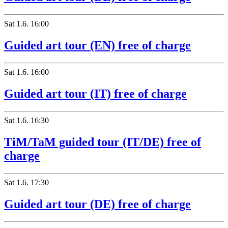
Sat
1.6.
16:00
Guided art tour (EN) free of charge
Sat
1.6.
16:00
Guided art tour (IT) free of charge
Sat
1.6.
16:30
TiM/TaM guided tour (IT/DE) free of
charge
Sat
1.6.
17:30
Guided art tour (DE) free of charge