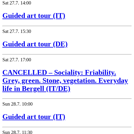
Sat
27.7.
14:00
Guided art tour (IT)
Sat
27.7.
15:30
Guided art tour (DE)
Sat
27.7.
17:00
CANCELLED – Sociality: Friability.
Grey, green. Stone, vegetation. Everyday
life in Bergell (IT/DE)
Sun
28.7.
10:00
Guided art tour (IT)
Sun
28.7.
11:30