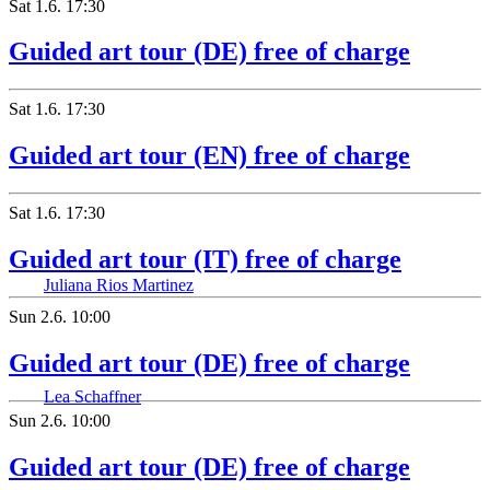
Sat
1.6.
17:30
Guided art tour (DE) free of charge
Sat
1.6.
17:30
Guided art tour (EN) free of charge
Sat
1.6.
17:30
Guided art tour (IT) free of charge
Juliana Rios Martinez
Sun
2.6.
10:00
Guided art tour (DE) free of charge
Lea Schaffner
Sun
2.6.
10:00
Guided art tour (DE) free of charge