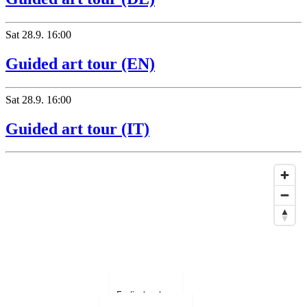
Sat
28.9.
16:00
Guided art tour (EN)
Hotel Bregaglia
Sat
28.9.
16:00
Guided art tour (IT)
Festivalzentrum