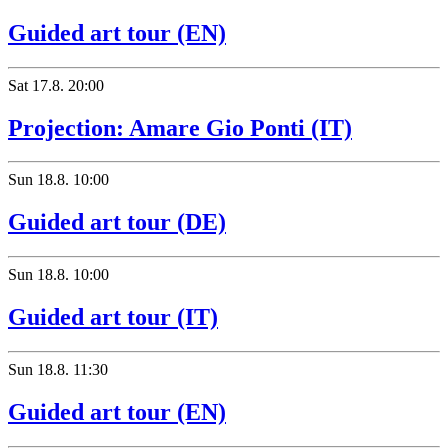
Guided art tour (EN)
Sat
17.8.
20:00
Projection: Amare Gio Ponti (IT)
Sun
18.8.
10:00
Guided art tour (DE)
Sun
18.8.
10:00
Guided art tour (IT)
Sun
18.8.
11:30
Guided art tour (EN)