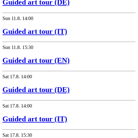
Guided art tour (DE)
Sun
11.8.
14:00
Guided art tour (IT)
Sun
11.8.
15:30
Guided art tour (EN)
Sat
17.8.
14:00
Guided art tour (DE)
Sat
17.8.
14:00
Guided art tour (IT)
Sat
17.8.
15:30