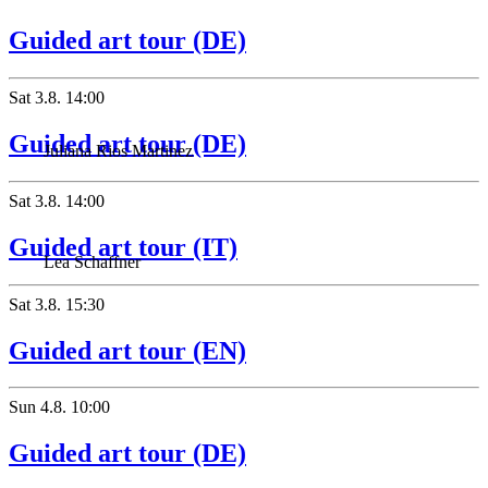
Guided art tour (DE)
Sat
3.8.
14:00
Guided art tour (DE)
Juliana Rios Martinez
Sat
3.8.
14:00
Guided art tour (IT)
Lea Schaffner
Sat
3.8.
15:30
Guided art tour (EN)
Sun
4.8.
10:00
Guided art tour (DE)