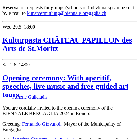
Reservation requests for groups (schools or individuals) can be sent
by e-mail to
kunstvermittlung@biennale-bregaglia.ch
Wed
29.5.
18:00
Kulturpasta CHÂTEAU PAPILLON des
Arts de St.Moritz
Sat
1.6.
14:00
Opening ceremony: With aperitif,
speeches, live music and free guided art
tours
Athene Galiciadis
You are cordially invited to the opening ceremony of the
BIENNALE BREGAGLIA 2024 in Bondo!
Greeting:
Fernando Giovanoli
, Mayor of the Municipality of
Bregaglia.