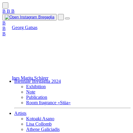
B
B
B
B
Georg Gatsas
B
B
Ines Marita Schärer
Biennale Bregaglia 2024
Exhibition
Note
Publication
Room fragrance «Stüa»
Artists
Kotoaki Asano
Lisa Collomb
Athene Galiciadis