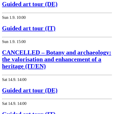
Guided art tour (DE)
Sun
1.9.
10:00
Guided art tour (IT)
Sun
1.9.
15:00
CANCELLED – Botany and archaeology:
the valorisation and enhancement of a
heritage (IT/EN)
Sat
14.9.
14:00
Guided art tour (DE)
Sat
14.9.
14:00