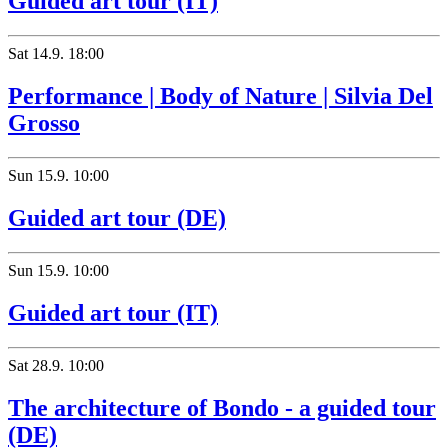
Guided art tour (IT)
Sat
14.9.
18:00
Performance | Body of Nature | Silvia Del
Grosso
Sun
15.9.
10:00
Guided art tour (DE)
Sun
15.9.
10:00
Guided art tour (IT)
Sat
28.9.
10:00
The architecture of Bondo - a guided tour
(DE)