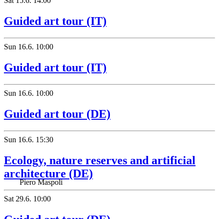
Sat
15.6.
14:00
Guided art tour (IT)
Sun
16.6.
10:00
Guided art tour (IT)
Sun
16.6.
10:00
Guided art tour (DE)
Sun
16.6.
15:30
Ecology, nature reserves and artificial
architecture (DE)
Piero Maspoli
Sat
29.6.
10:00