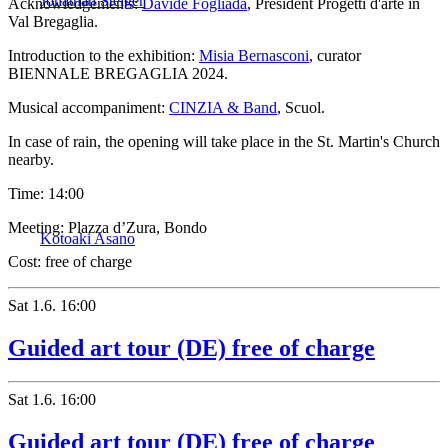
Jonathan Steiger
Acknowledgements:
Davide Fogliada
, President Progetti d'arte in
Val Bregaglia.
Introduction to the exhibition:
Misia Bernasconi
, curator
BIENNALE BREGAGLIA 2024.
Musical accompaniment:
CINZIA & Band
, Scuol.
In case of rain, the opening will take place in the St. Martin's Church
nearby.
Time:
14:00
Meeting:
Plazza d’Zura, Bondo
Kotoaki Asano
Cost:
free of charge
Sat
1.6.
16:00
Guided art tour (DE) free of charge
Sat
1.6.
16:00
Guided art tour (DE) free of charge