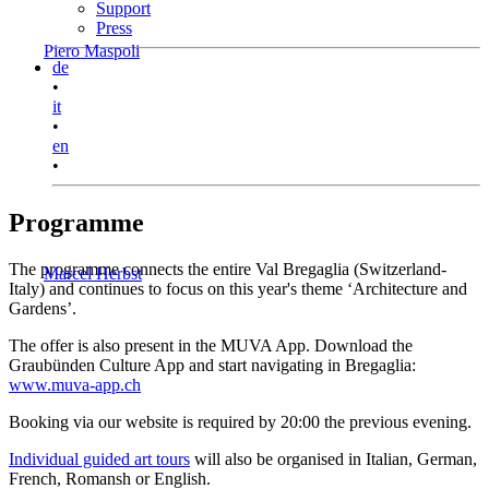
Support
Press
Piero Maspoli
de
•
it
•
en
•
Programme
The programme connects the entire Val Bregaglia (Switzerland-
Marcel Herbst
Italy) and continues to focus on this year's theme ‘Architecture and
Gardens’.
The offer is also present in the MUVA App. Download the
Graubünden Culture App and start navigating in Bregaglia:
www.muva-app.ch
Booking via our website is required by 20:00 the previous evening.
Individual guided art tours
will also be organised in Italian, German,
French, Romansh or English.