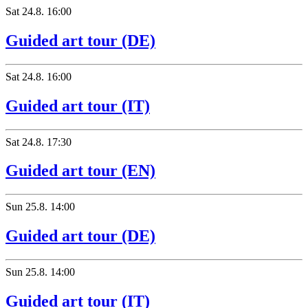
Sat
24.8.
16:00
Guided art tour (DE)
Sat
24.8.
16:00
Guided art tour (IT)
Sat
24.8.
17:30
Guided art tour (EN)
Sun
25.8.
14:00
Guided art tour (DE)
Sun
25.8.
14:00
Guided art tour (IT)