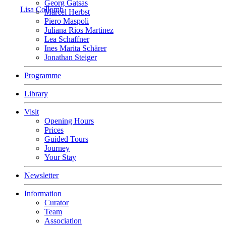
Georg Gatsas
Lisa Collomb
Marcel Herbst
Piero Maspoli
Juliana Rios Martinez
Lea Schaffner
Ines Marita Schärer
Jonathan Steiger
Programme
Library
Visit
Opening Hours
Prices
Guided Tours
Journey
Your Stay
Newsletter
Information
Curator
Team
Association