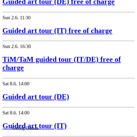
Guided art tour (DE) free of charge
Sun
2.6.
11:30
Guided art tour (IT) free of charge
Sun
2.6.
16:30
TiM/TaM guided tour (IT/DE) free of
charge
Sat
8.6.
14:00
Guided art tour (DE)
Sat
8.6.
14:00
Guided art tour (IT)
Georg Gatsas