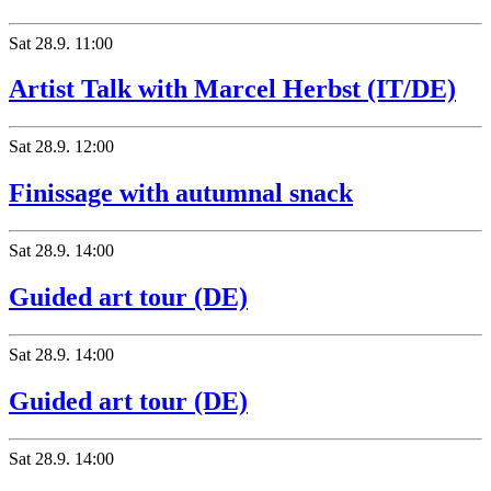
Sat
28.9.
11:00
Artist Talk with Marcel Herbst (IT/DE)
Sat
28.9.
12:00
Finissage with autumnal snack
Sat
28.9.
14:00
Guided art tour (DE)
Sat
28.9.
14:00
Guided art tour (DE)
Sat
28.9.
14:00